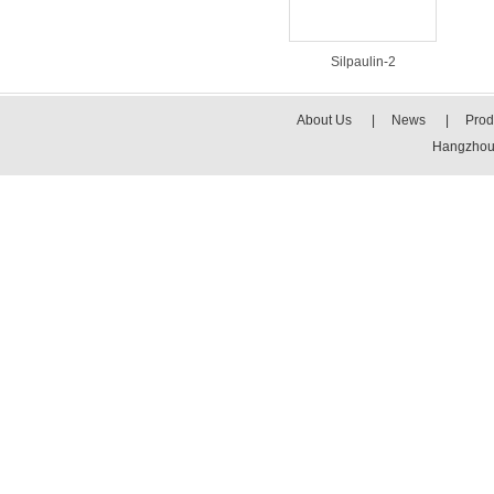
Silpaulin-2
About Us
|
News
|
Prod
Hangzhou 