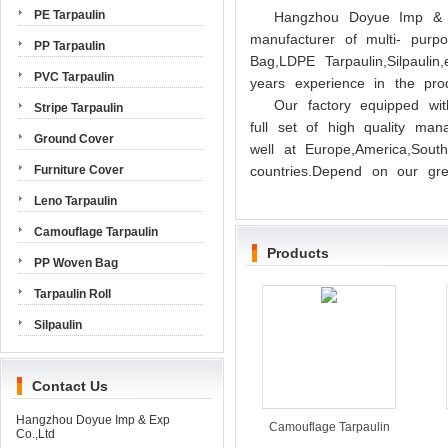
PE Tarpaulin
Hangzhou Doyue Imp & E
manufacturer of multi- pur
PP Tarpaulin
Bag,LDPE Tarpaulin,Silpauli
PVC Tarpaulin
years experience in the prod
Our factory equipped wit
Stripe Tarpaulin
full set of high quality ma
Ground Cover
well at Europe,America,Sout
Furniture Cover
countries.Depend on our grea
Leno Tarpaulin
Camouflage Tarpaulin
Products
PP Woven Bag
Tarpaulin Roll
Silpaulin
Contact Us
Hangzhou Doyue Imp & Exp
Camouflage Tarpaulin
Co.,Ltd