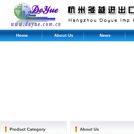
Home
About Us
News
Product Category
About Us