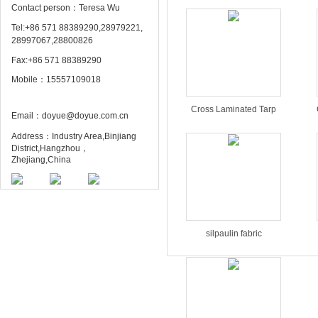
Contact person：Teresa Wu
Tel:+86 571 88389290,28979221,
28997067,28800826
Fax:+86 571 88389290
Mobile：15557109018
Cross Laminated Tarp
Email：doyue@doyue.com.cn
Address：Industry Area,Binjiang
District,Hangzhou，
Zhejiang,China
silpaulin fabric